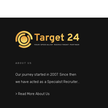
ABOUT US
Our journey started in 2007. Since then
we have acted as a Specialist Recruiter…
> Read More About Us