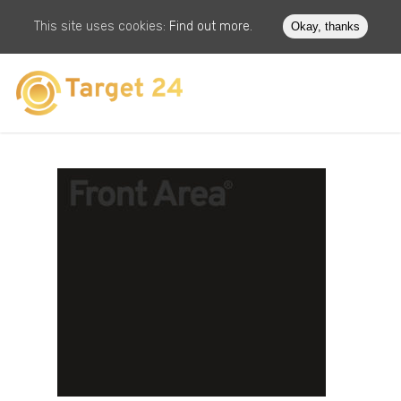
This site uses cookies:
Find out more.
Okay, thanks