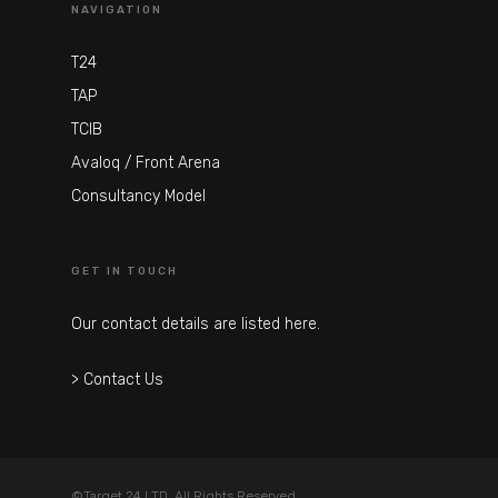
NAVIGATION
T24
TAP
TCIB
Avaloq / Front Arena
Consultancy Model
GET IN TOUCH
Our contact details are listed here.
> Contact Us
©Target 24 LTD. All Rights Reserved.