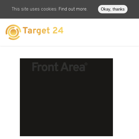
This site uses cookies:
Find out more.
Okay, thanks