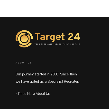
ABOUT US
Our journey started in 2007. Since then
we have acted as a Specialist Recruiter…
> Read More About Us