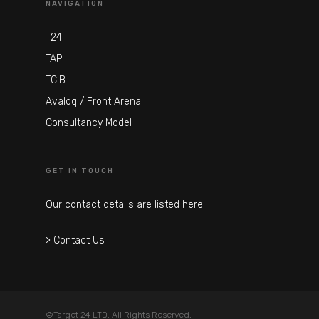
NAVIGATION
T24
TAP
TCIB
Avaloq / Front Arena
Consultancy Model
GET IN TOUCH
Our contact details are listed here.
> Contact Us
©Target 24 LTD. All Rights Reserved.